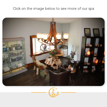
Click on the image below to see more of our spa