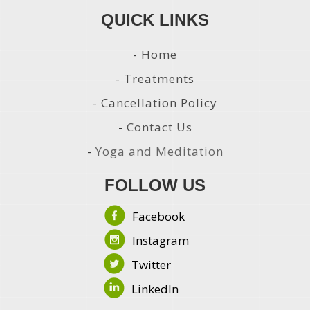
QUICK LINKS
-
Home
-
Treatments
-
Cancellation Policy
-
Contact Us
-
Yoga and Meditation
FOLLOW US
Facebook
Instagram
Twitter
LinkedIn