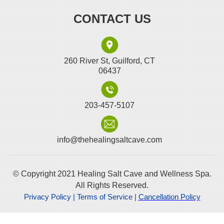
CONTACT US
260 River St, Guilford, CT
06437
203-457-5107
info@thehealingsaltcave.com
© Copyright 2021 Healing Salt Cave and Wellness Spa.
All Rights Reserved.
Privacy Policy | Terms of Service |
Cancellation Policy