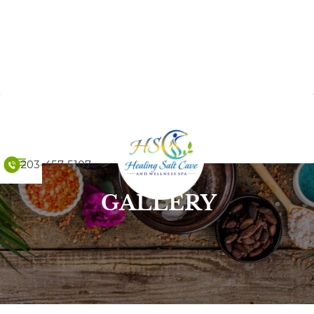
203-457-5107
GALLERY