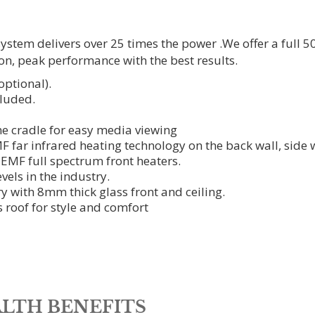
tem delivers over 25 times the power .We offer a full 50
on, peak performance with the best results.
ptional).
luded.
e cradle for easy media viewing
ar infrared heating technology on the back wall, side w
 EMF full spectrum front heaters.
vels in the industry.
y with 8mm thick glass front and ceiling.
s roof for style and comfort
LTH BENEFITS