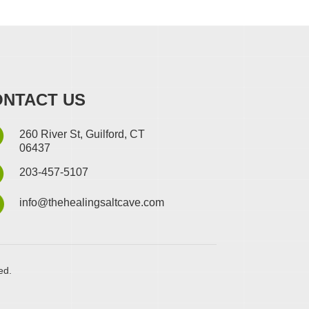
NTACT US
260 River St, Guilford, CT
06437
203-457-5107
info@thehealingsaltcave.com
ed.