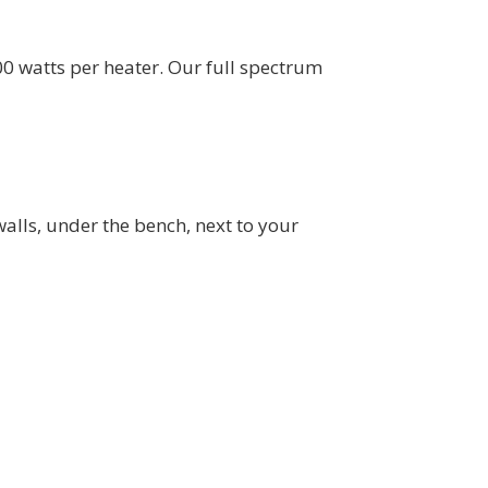
0 watts per heater. Our full spectrum
alls, under the bench, next to your