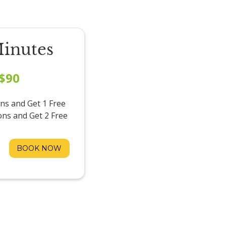
Minutes
$90
ns and Get 1 Free
ons and Get 2 Free
BOOK NOW