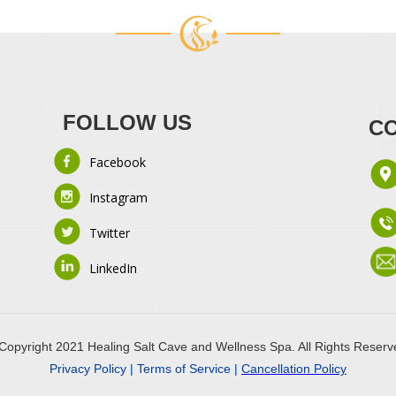
FOLLOW US
CO
Facebook
Instagram
Twitter
LinkedIn
Copyright 2021 Healing Salt Cave and Wellness Spa. All Rights Reserv
Privacy Policy | Terms of Service |
Cancellation Policy