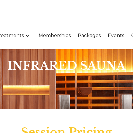
reatments
Memberships
Packages
Events
INFRARED SAUNA
Session Pricing