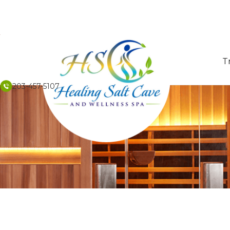
T
203-457-5107