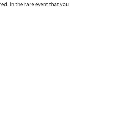
ed. In the rare event that you