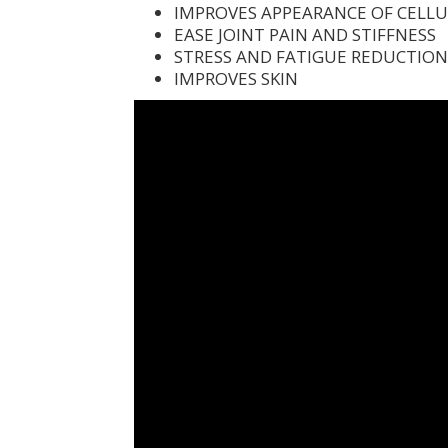
IMPROVES APPEARANCE OF CELLU
EASE JOINT PAIN AND STIFFNESS
STRESS AND FATIGUE REDUCTIO
IMPROVES SKIN