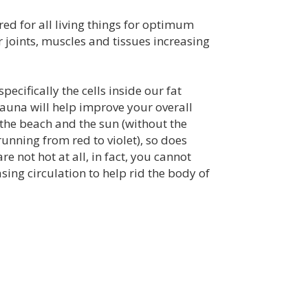
ed for all living things for optimum
 joints, muscles and tissues increasing
cifically the cells inside our fat
auna will help improve your overall
n the beach and the sun (without the
(running from red to violet), so does
e not hot at all, in fact, you cannot
asing circulation to help rid the body of