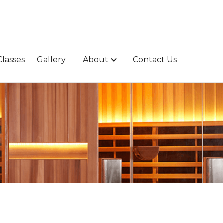
Classes
Gallery
About
Contact Us