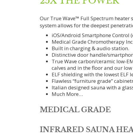
25X THE POWER
Our True Wave™ Full Spectrum heater sys
system allows for the deepest penetrati
iOS/Android Smartphone Control (o
Medical Grade Chromotherapy Inc
Built in charging & audio station.
Distinctive door handle/smartphon
True Wave carbon/ceramic low-EMF f
calves and in the floor and our low
ELF shielding with the lowest ELF le
Flawless “furniture grade” cabinetr
Italian designed sauna with a glas
Much More…
MEDICAL GRADE
INFRARED SAUNA HEA