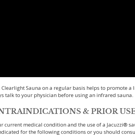
 Clearlight Sauna on a regular basis helps to promote a li
s talk to your physician before using an infrared sauna.
TRAINDICATIONS & PRIOR USE
ur current medical condition and the use of a Jacuzzi® s
ndicated for the following conditions or you should consu