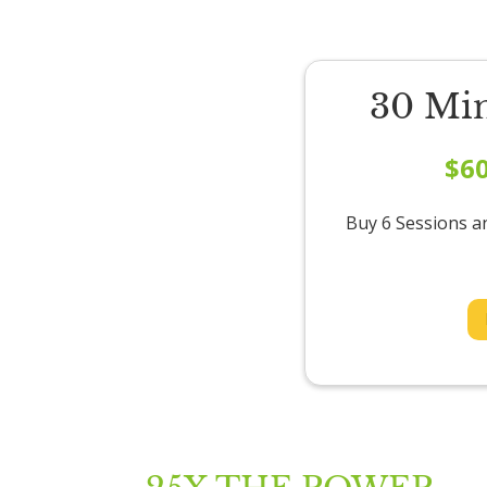
30 Mi
$6
Buy 6 Sessions a