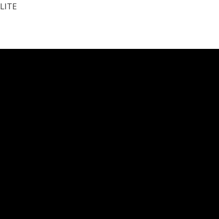
LITE
N