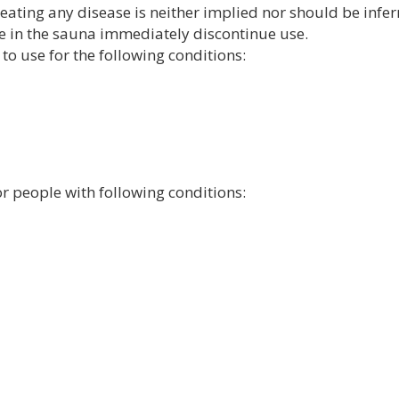
reating any disease is neither implied nor should be inferr
e in the sauna immediately discontinue use.
to use for the following conditions:
or people with following conditions: