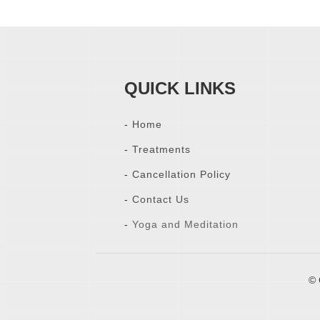
QUICK LINKS
-
Home
-
Treatments
-
Cancellation Policy
-
Contact Us
-
Yoga and Meditation
© 