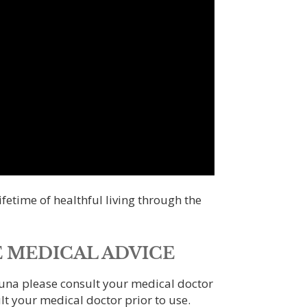
fetime of healthful living through the
 MEDICAL ADVICE
auna please consult your medical doctor
lt your medical doctor prior to use.