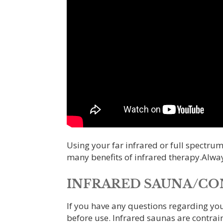
Using your far infrared or full spectrum
many benefits of infrared therapy.Alway
INFRARED SAUNA/CON
If you have any questions regarding yo
before use. Infrared saunas are contrai