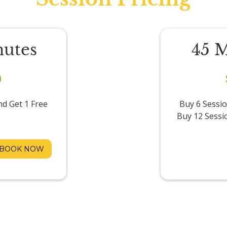
nutes
45 
0
nd Get 1 Free
Buy 6 Sessio
Buy 12 Sessi
BOOK NOW