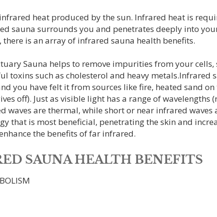
frared heat produced by the sun. Infrared heat is requir
red sauna surrounds you and penetrates deeply into your
 there is an array of infrared sauna health benefits.
ary Sauna helps to remove impurities from your cells, spe
l toxins such as cholesterol and heavy metals.Infrared s
and you have felt it from sources like fire, heated sand o
ves off). Just as visible light has a range of wavelengths 
d waves are thermal, while short or near infrared waves ar
ergy that is most beneficial, penetrating the skin and incre
nhance the benefits of far infrared.
ARED SAUNA HEALTH BENEFITS
ABOLISM