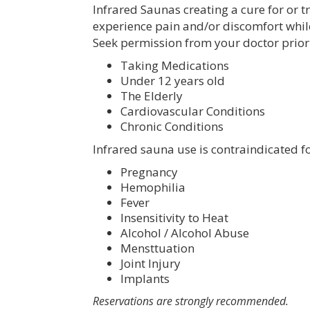
Infrared Saunas creating a cure for or t
experience pain and/or discomfort whil
Seek permission from your doctor prior 
Taking Medications
Under 12 years old
The Elderly
Cardiovascular Conditions
Chronic Conditions
Infrared sauna use is contraindicated f
Pregnancy
Hemophilia
Fever
Insensitivity to Heat
Alcohol / Alcohol Abuse
Mensttuation
Joint Injury
Implants
Reservations are strongly recommended.