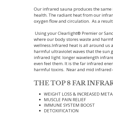
Our infrared sauna produces the same in
health. The radiant heat from our infra
oxygen flow and circulation. As a result,
Using your Clearlight® Premier or Sanctu
where our body stores waste and harmfu
wellness.Infrared heat is all around us 
harmful ultraviolet waves that the sun gi
infrared light: longer wavelength infrare
even feel them. It is the far infrared en
harmful toxins. Near and mid infrared e
THE TOP 8 FAR INFR
WEIGHT LOSS & INCREASED MET
MUSCLE PAIN RELIEF
IMMUNE SYSTEM BOOST
DETOXIFICATION