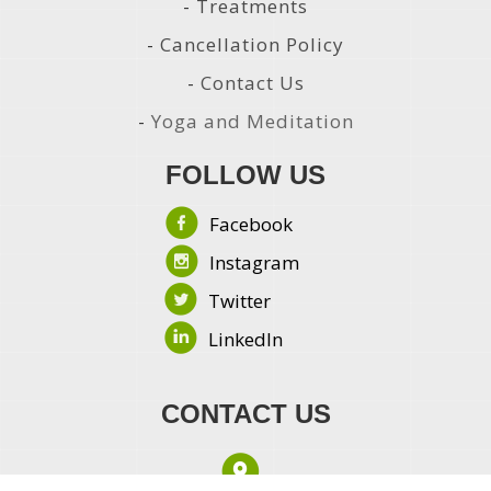
-
Treatments
-
Cancellation Policy
-
Contact Us
-
Yoga and Meditation
FOLLOW US
Facebook
Instagram
Twitter
LinkedIn
CONTACT US