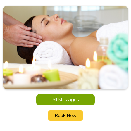
All Massages
Book Now