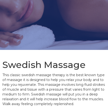
Swedish Massage
This classic swedish massage therapy is the best known type
of massage it is designed to help you relax your body and to
help you rejuvenate. This massage involves long fluid strokes
of muscle and tissue with a pressure that varies from light to
medium to firm. Swedish massage will put you in a deep
relaxation and it will help increase blood flow to the muscles.
Walk away feeling completely replenished.