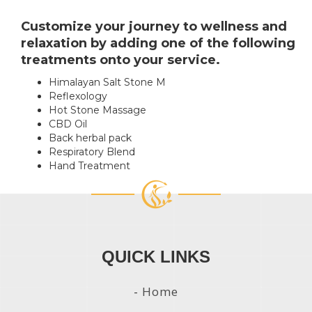
Customize your journey to wellness and
relaxation by adding one of the following
treatments onto your service.
Himalayan Salt Stone
M
Reflexology
Hot Stone Massage
CBD Oil
Back herbal pack
Respiratory Blend
Hand Treatment
QUICK LINKS
-
Home