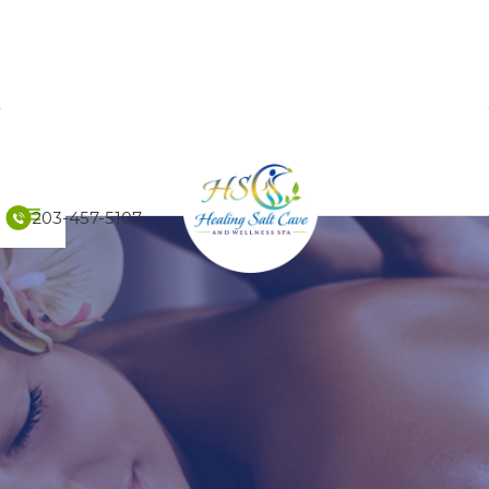
203-457-5107